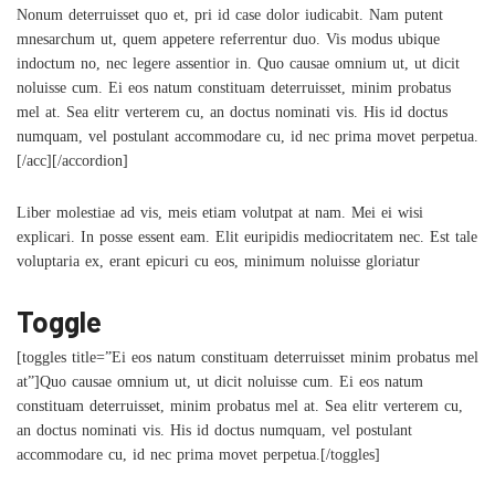
Nonum deterruisset quo et, pri id case dolor iudicabit. Nam putent
mnesarchum ut, quem appetere referrentur duo. Vis modus ubique
indoctum no, nec legere assentior in. Quo causae omnium ut, ut dicit
noluisse cum. Ei eos natum constituam deterruisset, minim probatus
mel at. Sea elitr verterem cu, an doctus nominati vis. His id doctus
numquam, vel postulant accommodare cu, id nec prima movet perpetua.
[/acc][/accordion]
Liber molestiae ad vis, meis etiam volutpat at nam. Mei ei wisi
explicari. In posse essent eam. Elit euripidis mediocritatem nec. Est tale
voluptaria ex, erant epicuri cu eos, minimum noluisse gloriatur
Toggle
[toggles title=”Ei eos natum constituam deterruisset minim probatus mel
at”]Quo causae omnium ut, ut dicit noluisse cum. Ei eos natum
constituam deterruisset, minim probatus mel at. Sea elitr verterem cu,
an doctus nominati vis. His id doctus numquam, vel postulant
accommodare cu, id nec prima movet perpetua.[/toggles]