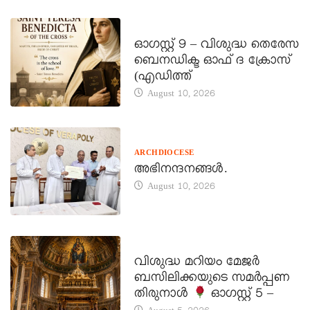
DAILY SAINTS
ഓഗസ്റ്റ് 9 – വിശുദ്ധ തെരേസ
ബെനഡിക്ട ഓഫ് ദ ക്രോസ്
(എഡിത്ത്
August 10, 2026
ARCHDIOCESE
അഭിനന്ദനങ്ങൾ.
August 10, 2026
DAILY SAINTS
വിശുദ്ധ മറിയം മേജർ
ബസിലിക്കയുടെ സമർപ്പണ
തിരുനാൾ
ഓഗസ്റ്റ് 5 –