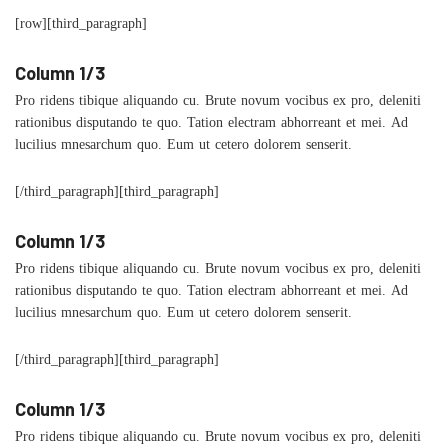
[row][third_paragraph]
Column 1/3
Pro ridens tibique aliquando cu. Brute novum vocibus ex pro, deleniti
rationibus disputando te quo. Tation electram abhorreant et mei. Ad
lucilius mnesarchum quo. Eum ut cetero dolorem senserit.
[/third_paragraph][third_paragraph]
Column 1/3
Pro ridens tibique aliquando cu. Brute novum vocibus ex pro, deleniti
rationibus disputando te quo. Tation electram abhorreant et mei. Ad
lucilius mnesarchum quo. Eum ut cetero dolorem senserit.
[/third_paragraph][third_paragraph]
Column 1/3
Pro ridens tibique aliquando cu. Brute novum vocibus ex pro, deleniti