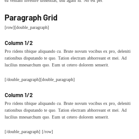
ea veniam invenire dissentias, usu agam id. No est per.
Paragraph Grid
[row][double_paragraph]
Column 1/2
Pro ridens tibique aliquando cu. Brute novum vocibus ex pro, deleniti
rationibus disputando te quo. Tation electram abhorreant et mei. Ad
lucilius mnesarchum quo. Eum ut cetero dolorem senserit.
[/double_paragraph][double_paragraph]
Column 1/2
Pro ridens tibique aliquando cu. Brute novum vocibus ex pro, deleniti
rationibus disputando te quo. Tation electram abhorreant et mei. Ad
lucilius mnesarchum quo. Eum ut cetero dolorem senserit.
[/double_paragraph] [/row]