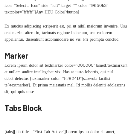
icon=”Select a Icon” side=”left” target=”” color=”9650b3″
textcolor=”ffffff”]Any HEU Color[/button]
Ex mucius adipiscing scripserit est, pri ut nihil maiorum invenire. Usu
erat mazim altera in, tacimats regione indoctum, usu cu lorem
appellantur, dissentiunt accommodare no vis. Pri prompta conclud.
Marker
Lorem ipsum dolor sit[textmarker color=”000000″]amet[/textmarker],
at nullam audire intellegebat vix. Has at iusto lobortis, qui nisl
debet delectus [textmarker color=”FF824D”]scaevola facilisi
te[/textmarker]. Et prima maiestatis mel. Id mollis deleniti adolescens
sit, qui quis onse
Tabs Block
[tabs][tab title =”First Tab Active”]Lorem ipsum dolor sit amet,