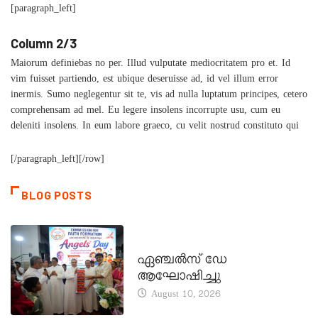
[paragraph_left]
Column 2/3
Maiorum definiebas no per. Illud vulputate mediocritatem pro et. Id
vim fuisset partiendo, est ubique deseruisse ad, id vel illum error
inermis. Sumo neglegentur sit te, vis ad nulla luptatum principes, cetero
comprehensam ad mel. Eu legere insolens incorrupte usu, cum eu
deleniti insolens. In eum labore graeco, cu velit nostrud constituto qui
[/paragraph_left][/row]
BLOG POSTS
CATECHISM - VERAPOLY
ഏഞ്ചൽസ് ഡേ
ആഘോഷിച്ചു
August 10, 2026