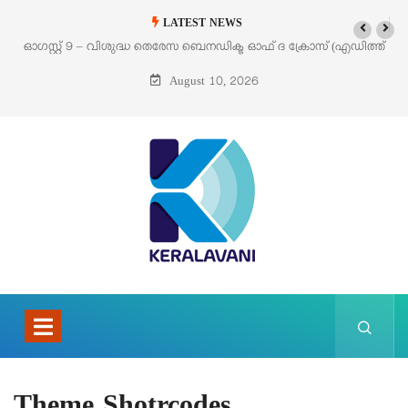
LATEST NEWS
ഓഗസ്റ്റ് 9 – വിശുദ്ധ തെരേസ ബെനഡിക്ട ഓഫ് ദ ക്രോസ് (എഡിത്ത്
സ്റ്റൈൻ)
August 10, 2026