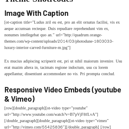
Theme Shotrcodes
Image With Caption
[ot-caption title=”Ludus zril eu est, pro an elit ornatus facilisi, vis ex
aeque accumsan recteque. Duis repudiare reprehendunt vim ex,
nonumes intellegebat quo an.” url=”http://quadrum.orange-
themes.com/wp-content/uploads/2014/03/photodune-1803033-
luxury-interior-carved-furniture-m.jpg”]
Ex mucius adipiscing scripserit est, pri ut nihil maiorum invenire. Usu
erat mazim altera in, tacimats regione indoctum, usu cu lorem
appellantur, dissentiunt accommodare no vis. Pri prompta conclud.
Responsive Video Embeds (youtube
& Vimeo)
[row][double_paragraph][ot-video type=”youtube”
url=”http://www.youtube.com/watch?v=B7pVjF8fLvA”]
[/double_paragraph][double_paragraph][ot-video type=”vimeo”
url=”http://vimeo.com/55425836″][/double_paragraph] [/row]