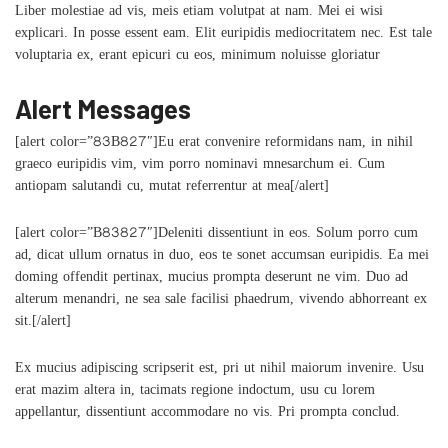
Liber molestiae ad vis, meis etiam volutpat at nam. Mei ei wisi
explicari. In posse essent eam. Elit euripidis mediocritatem nec. Est tale
voluptaria ex, erant epicuri cu eos, minimum noluisse gloriatur
Alert Messages
[alert color=”83B827″]Eu erat convenire reformidans nam, in nihil
graeco euripidis vim, vim porro nominavi mnesarchum ei. Cum
antiopam salutandi cu, mutat referrentur at mea[/alert]
[alert color=”B83827″]Deleniti dissentiunt in eos. Solum porro cum
ad, dicat ullum ornatus in duo, eos te sonet accumsan euripidis. Ea mei
doming offendit pertinax, mucius prompta deserunt ne vim. Duo ad
alterum menandri, ne sea sale facilisi phaedrum, vivendo abhorreant ex
sit.[/alert]
Ex mucius adipiscing scripserit est, pri ut nihil maiorum invenire. Usu
erat mazim altera in, tacimats regione indoctum, usu cu lorem
appellantur, dissentiunt accommodare no vis. Pri prompta conclud.