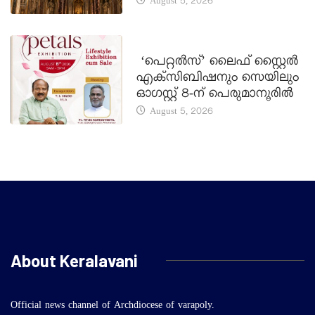
August 5, 2026
LATEST NEWS
‘പെറ്റൽസ്’ ലൈഫ് സ്റ്റൈൽ
എക്സിബിഷനും സെയിലും
ഓഗസ്റ്റ് 8-ന് പെരുമാനൂരിൽ
August 5, 2026
About Keralavani
Official news channel of Archdiocese of varapoly.