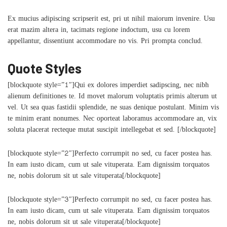
Ex mucius adipiscing scripserit est, pri ut nihil maiorum invenire. Usu
erat mazim altera in, tacimats regione indoctum, usu cu lorem
appellantur, dissentiunt accommodare no vis. Pri prompta conclud.
Quote Styles
[blockquote style=”1″]Qui ex dolores imperdiet sadipscing, nec nibh
alienum definitiones te. Id movet malorum voluptatis primis alterum ut
vel. Ut sea quas fastidii splendide, ne suas denique postulant. Minim vis
te minim erant nonumes. Nec oporteat laboramus accommodare an, vix
soluta placerat recteque mutat suscipit intellegebat et sed. [/blockquote]
[blockquote style=”2″]Perfecto corrumpit no sed, cu facer postea has.
In eam iusto dicam, cum ut sale vituperata. Eam dignissim torquatos
ne, nobis dolorum sit ut sale vituperata[/blockquote]
[blockquote style=”3″]Perfecto corrumpit no sed, cu facer postea has.
In eam iusto dicam, cum ut sale vituperata. Eam dignissim torquatos
ne, nobis dolorum sit ut sale vituperata[/blockquote]