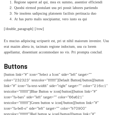
Regione saperet ad qui, mea ex summo, assentior efficiendi
Quodsi eirmod postulant usu pri possit labores partiendo
Ne insolens sadipscing platonem facilisis pertinacia duo
At has purto malis suscipiantur, vero iusto ea qui
[/double_paragraph] [/row]
Ex mucius adipiscing scripserit est, pri ut nihil maiorum invenire. Usu
erat mazim altera in, tacimats regione indoctum, usu cu lorem
appellantur, dissentiunt accommodare no vis. Pri prompta conclud.
Buttons
[button link=”#” icon=”Select a Icon” side=”left” target=””
color=”232323″ textcolor=”ffffff”]Default Button[/button][button
link=”#” icon=”fa-text-width” side=”right” target=”” color=”216cc1″
textcolor=”ffffff”]Blue Button w icon[/button][button link=”#”
icon=”fa-bars” side=”left” target=”” color=”66a621″
textcolor=”ffffff”]Green button w icon[/button][button link=”#”
icon=”fa-bell-o” side=”left” target=”” color=”b70900″
textcolor=”ffffff”]Red button w icon[/button][button link=”#”