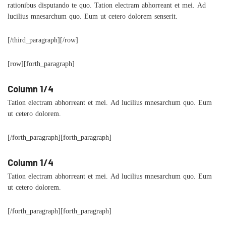
rationibus disputando te quo. Tation electram abhorreant et mei. Ad
lucilius mnesarchum quo. Eum ut cetero dolorem senserit.
[/third_paragraph][/row]
[row][forth_paragraph]
Column 1/4
Tation electram abhorreant et mei. Ad lucilius mnesarchum quo. Eum
ut cetero dolorem.
[/forth_paragraph][forth_paragraph]
Column 1/4
Tation electram abhorreant et mei. Ad lucilius mnesarchum quo. Eum
ut cetero dolorem.
[/forth_paragraph][forth_paragraph]