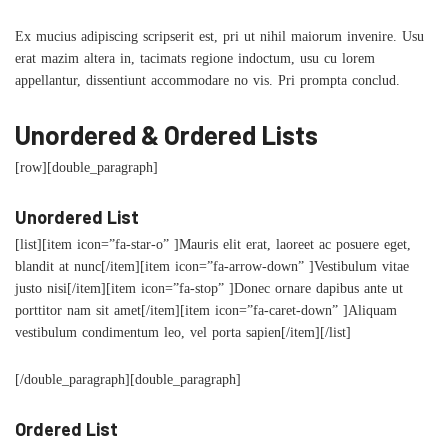
Ex mucius adipiscing scripserit est, pri ut nihil maiorum invenire. Usu
erat mazim altera in, tacimats regione indoctum, usu cu lorem
appellantur, dissentiunt accommodare no vis. Pri prompta conclud.
Unordered & Ordered Lists
[row][double_paragraph]
Unordered List
[list][item icon=”fa-star-o” ]Mauris elit erat, laoreet ac posuere eget,
blandit at nunc[/item][item icon=”fa-arrow-down” ]Vestibulum vitae
justo nisi[/item][item icon=”fa-stop” ]Donec ornare dapibus ante ut
porttitor nam sit amet[/item][item icon=”fa-caret-down” ]Aliquam
vestibulum condimentum leo, vel porta sapien[/item][/list]
[/double_paragraph][double_paragraph]
Ordered List