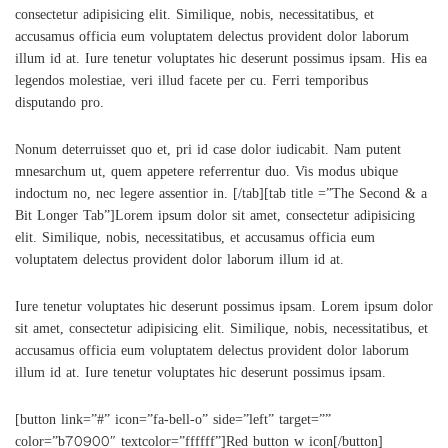
consectetur adipisicing elit. Similique, nobis, necessitatibus, et
accusamus officia eum voluptatem delectus provident dolor laborum
illum id at. Iure tenetur voluptates hic deserunt possimus ipsam. His ea
legendos molestiae, veri illud facete per cu. Ferri temporibus
disputando pro.
Nonum deterruisset quo et, pri id case dolor iudicabit. Nam putent
mnesarchum ut, quem appetere referrentur duo. Vis modus ubique
indoctum no, nec legere assentior in. [/tab][tab title =”The Second & a
Bit Longer Tab”]Lorem ipsum dolor sit amet, consectetur adipisicing
elit. Similique, nobis, necessitatibus, et accusamus officia eum
voluptatem delectus provident dolor laborum illum id at.
Iure tenetur voluptates hic deserunt possimus ipsam. Lorem ipsum dolor
sit amet, consectetur adipisicing elit. Similique, nobis, necessitatibus, et
accusamus officia eum voluptatem delectus provident dolor laborum
illum id at. Iure tenetur voluptates hic deserunt possimus ipsam.
[button link=”#” icon=”fa-bell-o” side=”left” target=””
color=”b70900″ textcolor=”ffffff”]Red button w icon[/button]