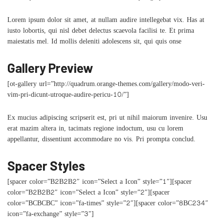
Lorem ipsum dolor sit amet, at nullam audire intellegebat vix. Has at
iusto lobortis, qui nisl debet delectus scaevola facilisi te. Et prima
maiestatis mel. Id mollis deleniti adolescens sit, qui quis onse
Gallery Preview
[ot-gallery url=”http://quadrum.orange-themes.com/gallery/modo-veri-
vim-pri-dicunt-utroque-audire-pericu-10/”]
Ex mucius adipiscing scripserit est, pri ut nihil maiorum invenire. Usu
erat mazim altera in, tacimats regione indoctum, usu cu lorem
appellantur, dissentiunt accommodare no vis. Pri prompta conclud.
Spacer Styles
[spacer color=”B2B2B2″ icon=”Select a Icon” style=”1″][spacer
color=”B2B2B2″ icon=”Select a Icon” style=”2″][spacer
color=”BCBCBC” icon=”fa-times” style=”2″][spacer color=”8BC234″
icon=”fa-exchange” style=”3″]