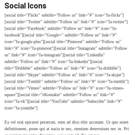
Social Icons
[social title=”Flickr” subtitle=”Follow us” link=”#” icon=”fa-flickr”]
[social title=”Twitter” subtitle=”Follow us” link=”#” icon=”fa-twitter”]
[social title=”Facebook” subtitle=”Follow us” link=”#” icon=”fa-
facebook”][social title=”Google+” subtitle=”Follow us” link=”#”
icon=”fa-google-plus”][social title=”Pinterest” subtitle=”Follow us”
link=”#” icon=”fa-pinterest”][social title=”Instagram” subtitle=”Follow
us” link=”#” icon=”fa-instagram”][social title=”LinkedIn”
subtitle=”Follow us” link=”#” icon=”fa-linkedin”][social
title=”Dribbble” subtitle=”Follow us” link=”#” icon=”fa-dribbble”]
[social title=”Skype” subtitle=”Follow us” link=”#” icon=”fa-skype”]
[social title=”Tumblr” subtitle=”Follow us” link=”#” icon=”fa-tumblr”]
[social title=”Vimeo” subtitle=”Follow us” link=”#” icon=”fa-vimeo-
square”][social title=”vKontakte” subtitle=”Follow us” link=”#”
icon=”fa-vk”][social title=”YouTube” subtitle=”Subscribe” link=”#”
icon=”fa-youtube”]
Ea vel erat epicurei persecuti, eum ad dico elitr accusam. Ut quo sonet
definitionem, posse qui at nacia te nec, omnium deterruisset nec in. Pri