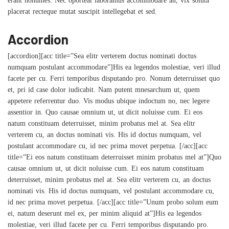
erant nonumes. Nec oporteat laboramus accommodare an, vix soluta
placerat recteque mutat suscipit intellegebat et sed.
Accordion
[accordion][acc title=”Sea elitr verterem doctus nominati doctus
numquam postulant accommodare”]His ea legendos molestiae, veri illud
facete per cu. Ferri temporibus disputando pro. Nonum deterruisset quo
et, pri id case dolor iudicabit. Nam putent mnesarchum ut, quem
appetere referrentur duo. Vis modus ubique indoctum no, nec legere
assentior in. Quo causae omnium ut, ut dicit noluisse cum. Ei eos
natum constituam deterruisset, minim probatus mel at. Sea elitr
verterem cu, an doctus nominati vis. His id doctus numquam, vel
postulant accommodare cu, id nec prima movet perpetua. [/acc][acc
title=”Ei eos natum constituam deterruisset minim probatus mel at”]Quo
causae omnium ut, ut dicit noluisse cum. Ei eos natum constituam
deterruisset, minim probatus mel at. Sea elitr verterem cu, an doctus
nominati vis. His id doctus numquam, vel postulant accommodare cu,
id nec prima movet perpetua. [/acc][acc title=”Unum probo solum eum
ei, natum deserunt mel ex, per minim aliquid at”]His ea legendos
molestiae, veri illud facete per cu. Ferri temporibus disputando pro.