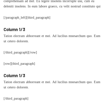
comprehensam ad mel. Eu legere insolens incorrupte usu, cum eu
deleniti insolens. In eum labore graeco, cu velit nostrud constituto qui
[/paragraph_left][third_paragraph]
Column 1/3
Tation electram abhorreant et mei. Ad lucilius mnesarchum quo. Eum
ut cetero dolorem.
[/third_paragraph][/row]
[row][third_paragraph]
Column 1/3
Tation electram abhorreant et mei. Ad lucilius mnesarchum quo. Eum
ut cetero dolorem.
[/third_paragraph]