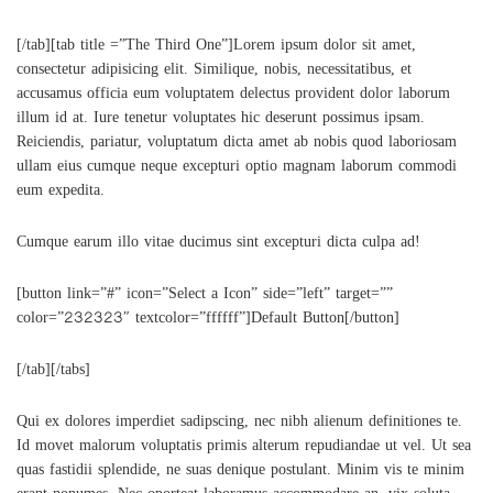
[/tab][tab title =”The Third One”]Lorem ipsum dolor sit amet,
consectetur adipisicing elit. Similique, nobis, necessitatibus, et
accusamus officia eum voluptatem delectus provident dolor laborum
illum id at. Iure tenetur voluptates hic deserunt possimus ipsam.
Reiciendis, pariatur, voluptatum dicta amet ab nobis quod laboriosam
ullam eius cumque neque excepturi optio magnam laborum commodi
eum expedita.
Cumque earum illo vitae ducimus sint excepturi dicta culpa ad!
[button link=”#” icon=”Select a Icon” side=”left” target=””
color=”232323″ textcolor=”ffffff”]Default Button[/button]
[/tab][/tabs]
Qui ex dolores imperdiet sadipscing, nec nibh alienum definitiones te.
Id movet malorum voluptatis primis alterum repudiandae ut vel. Ut sea
quas fastidii splendide, ne suas denique postulant. Minim vis te minim