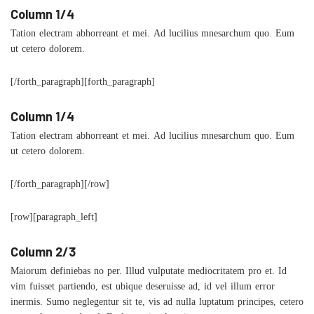
Column 1/4
Tation electram abhorreant et mei. Ad lucilius mnesarchum quo. Eum
ut cetero dolorem.
[/forth_paragraph][forth_paragraph]
Column 1/4
Tation electram abhorreant et mei. Ad lucilius mnesarchum quo. Eum
ut cetero dolorem.
[/forth_paragraph][/row]
[row][paragraph_left]
Column 2/3
Maiorum definiebas no per. Illud vulputate mediocritatem pro et. Id
vim fuisset partiendo, est ubique deseruisse ad, id vel illum error
inermis. Sumo neglegentur sit te, vis ad nulla luptatum principes, cetero