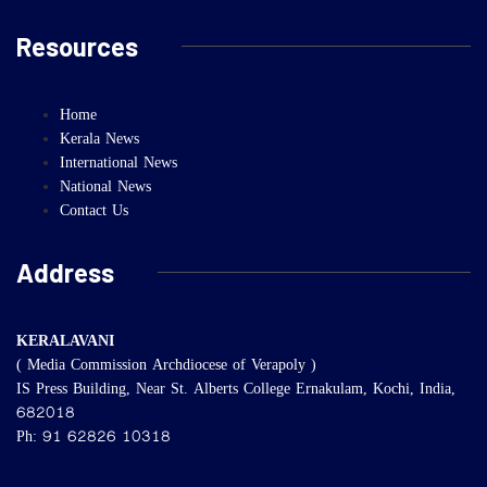
Resources
Home
Kerala News
International News
National News
Contact Us
Address
KERALAVANI
( Media Commission Archdiocese of Verapoly )
IS Press Building, Near St. Alberts College Ernakulam, Kochi, India,
682018
Ph: 91 62826 10318