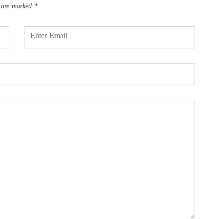
s are marked
*