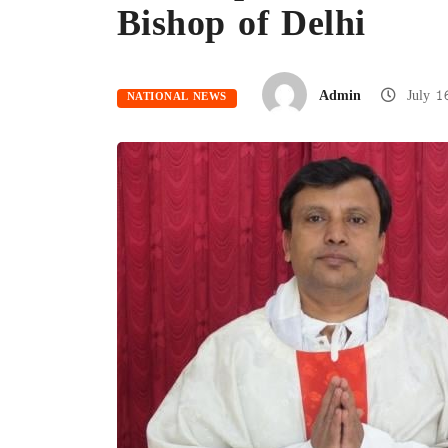
Bishop of Delhi
Admin
July 1
NATIONAL NEWS