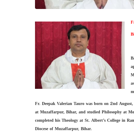
F
B
B
a
M
a
m
Fr. Deepak Valerian Tauro was born on 2nd August,
at Muzaffarpur, Bihar, and studied Philosophy at Mor
completed his Theology at St. Albert’s College in R
Diocese of Muzaffarpur, Bihar.