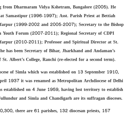
ling from Dharmaram Vidya Kshetram, Bangalore (2005). He
st at Samastipur (1996-1997); Asst. Parish Priest at Bettiah
ffarpur (1999-2002 and 2005-2007); Secretary to the Bishop
san Youth Forum (2007-2011); Regional Secretary of CDPI
arpur (2010-2011); Professor and Spiritual Director at St.
 he has been Secretary of Bihar, Jharkhand and Andaman’s
t. Albert’s College, Ranchi (re-elected for a second term).
diocese of Simla which was established on 13 September 1910,
ril 1937 it was renamed as Metropolitan Archdiocese of Delhi
 established on 4 June 1959, having lost territory to establish
Jullundur and Simla and Chandigarh are its suffragan dioceses.
00,300, there are 61 parishes, 132 diocesan priests, 157