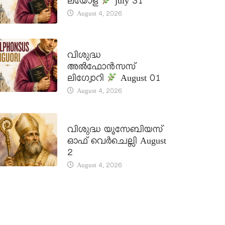
ലയോള
july 31
August 4, 2026
DAILY SAINTS
വിശുദ്ധ
അൽഫോൻസസ്
ലിഗ്വോറി
August 01
August 4, 2026
DAILY SAINTS
വിശുദ്ധ യൂസേബിയസ്
ഓഫ് വെർചെല്ലി August
2
August 4, 2026