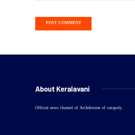
About Keralavani
Official news channel of Archdiocese of varapoly.