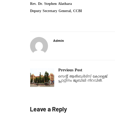
Rev. Dr. Stephen Alathara
Deputy Secretary General, CCBI
Admin
Previous Post
സെന്റ് ആൽബർട്സ് കോളെജ്
പ്ലാറ്റിനം ജൂബിലി നിറവിൽ.
Leave a Reply