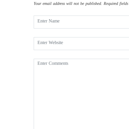
Your email address will not be published.
Required field