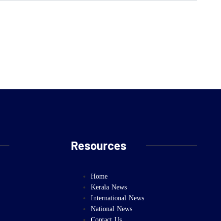
Resources
Home
Kerala News
International News
National News
Contact Us