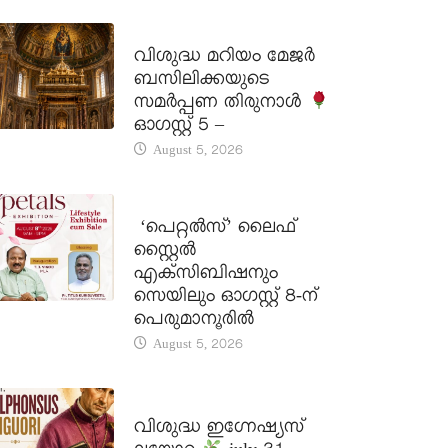
DAILY SAINTS
വിശുദ്ധ മറിയം മേജർ
ബസിലിക്കയുടെ
സമർപ്പണ തിരുനാൾ
ഓഗസ്റ്റ് 5 –
August 5, 2026
LATEST NEWS
‘പെറ്റൽസ്’ ലൈഫ്
സ്റ്റൈൽ
എക്സിബിഷനും
സെയിലും ഓഗസ്റ്റ് 8-ന്
പെരുമാനൂരിൽ
August 5, 2026
DAILY SAINTS
വിശുദ്ധ ഇഗ്നേഷ്യസ്