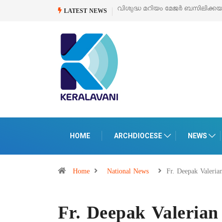
ർ ബസിലിക്കയുടെ സമർപ്പണ തിരുനാൾ
ഓഗസ്റ്റ് 5 –
‘പെറ്റൽസ്’ ലൈഫ് സ്
LATEST NEWS
പെരുമാനൂരിൽ
HOME
ARCHDIOCESE
NEWS
Home
National News
Fr. Deepak Valeri
Fr. Deepak Valerian