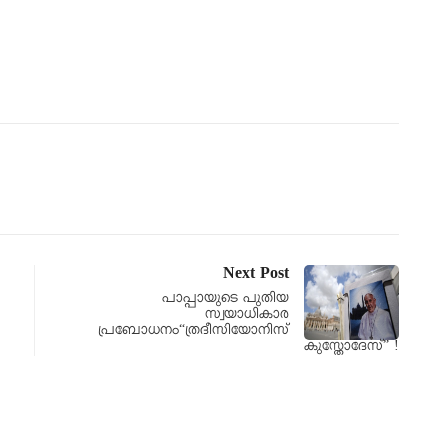
Next Post
പാപ്പായുടെ പുതിയ
സ്വയാധികാര
പ്രബോധനം“ത്രദീസിയോനിസ്
കുസ്തോദേസ്” !