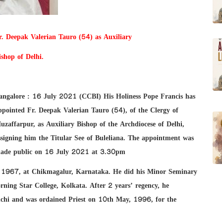
r. Deepak Valerian Tauro (54) as Auxiliary
ishop of Delhi.
angalore : 16 July 2021 (CCBI) His Holiness Pope Francis has
ppointed Fr. Deepak Valerian Tauro (54), of the Clergy of
uzaffarpur, as Auxiliary Bishop of the Archdiocese of Delhi,
ssigning him the Titular See of Buleliana. The appointment was
ade public on 16 July 2021 at 3.30pm
 1967, at Chikmagalur, Karnataka. He did his Minor Seminary
ning Star College, Kolkata. After 2 years’ regency, he
anchi and was ordained Priest on 10th May, 1996, for the