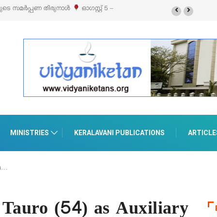
റ്റൈൽ എക്സിബിഷനും സെയിലും ഓഗസ്റ്റ് 8-ന്
MINISTRIES
KERALAVANI PUBLICATIONS
ARTICLE
an…
 Tauro (54) as Auxiliary