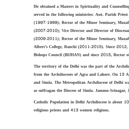
He obtained a Masters in Spirituality and Counsel
served in the following ministries: Asst. Parish Prie
(1997-1999); Rector of the Minor Seminary, Muza
(2007-2010); Vice Director and Director of Dioce
(2009-2011); Rector of the Minor Seminary, Muzaff
Albert’s College, Ranchi (2011-2015). Since 2012,
Bishops Council (BIJHAN) and since 2015, Rector of S
The territory of the Delhi was the part of the Arch
from the Archdioceses of Agra and Lahore. On 13 Ap
and Simla. The Metropolitan Archdiocese of Delhi was
as suffragan the Diocese of Simla. Jammu-Srinagar, 
Catholic Population in Delhi Archdiocese is about 1
religious priests and 413 women religious.