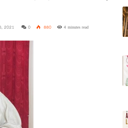
6, 2021
0
880
4 minutes read