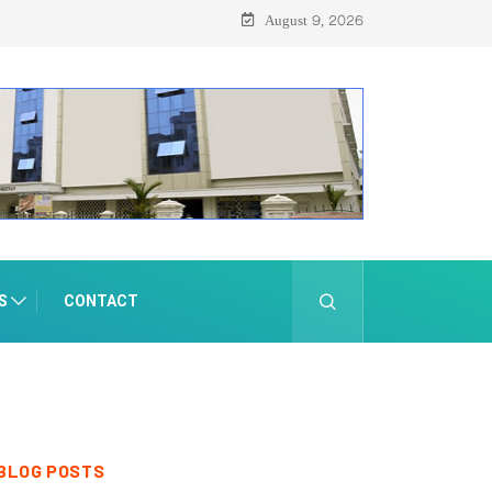
August 9, 2026
S
CONTACT
BLOG POSTS