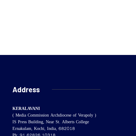
Address
KERALAVANI
( Media Commission Archdiocese of Verapoly )
IS Press Building, Near St. Alberts College
Ernakulam, Kochi, India, 682018
Ph: 91 62826 10318