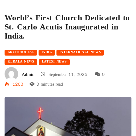
World’s First Church Dedicated to
St. Carlo Acutis Inaugurated in
India.
ARCHDIOCESE
INDIA
INTERNATIONAL NEWS
KERALA NEWS
LATEST NEWS
Admin
September 11, 2025
0
1263
3 minutes read