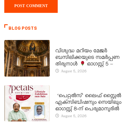
BLOG POSTS
DAILY SAINTS
വിശുദ്ധ മറിയം മേജർ
ബസിലിക്കയുടെ സമർപ്പണ
തിരുനാൾ
ഓഗസ്റ്റ് 5 –
August 5, 2026
LATEST NEWS
‘പെറ്റൽസ്’ ലൈഫ് സ്റ്റൈൽ
എക്സിബിഷനും സെയിലും
ഓഗസ്റ്റ് 8-ന് പെരുമാനൂരിൽ
August 5, 2026