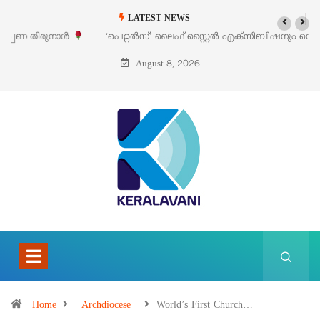
LATEST NEWS
‘പെറ്റൽസ്’ ലൈഫ് സ്റ്റൈൽ എക്സിബിഷനും സെയിലും ഓഗസ്റ്റ് 8-ന്
പെരുമാനൂരിൽ
August 8, 2026
Home
Archdiocese
World’s First Church…