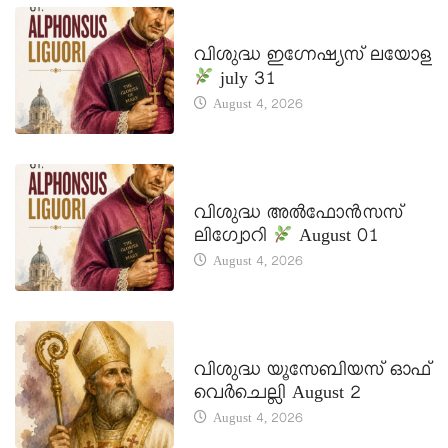
DAILY SAINTS
വിശുദ്ധ ഇഗ്നേഷ്യസ് ലയോള
july 31
August 4, 2026
DAILY SAINTS
വിശുദ്ധ അൽഫോൻസസ്
ലിഗ്വോറി
August 01
August 4, 2026
DAILY SAINTS
വിശുദ്ധ യൂസേബിയസ് ഓഫ്
വെർചെല്ലി August 2
August 4, 2026