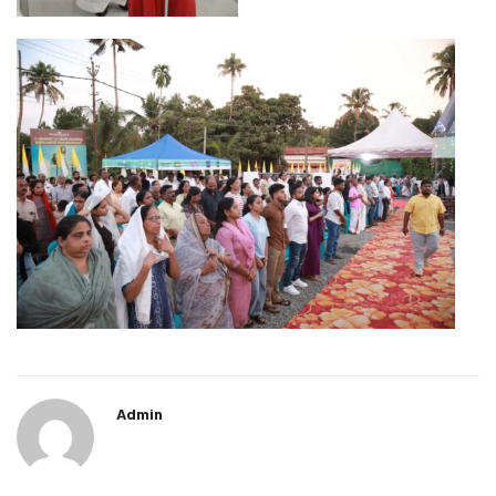
Admin