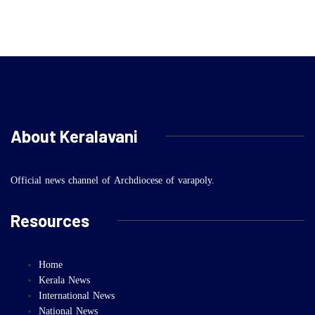
About Keralavani
Official news channel of Archdiocese of varapoly.
Resources
Home
Kerala News
International News
National News