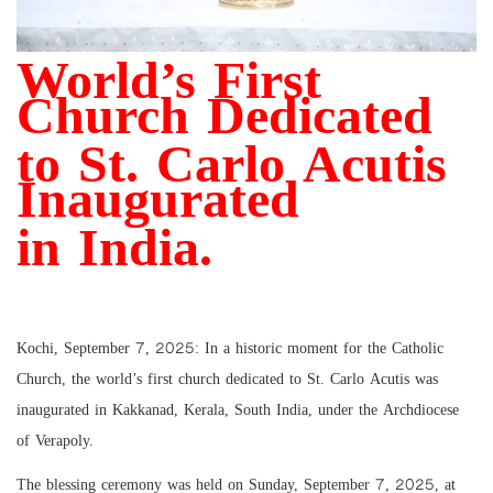
World’s First
Church Dedicated
to St. Carlo Acutis
Inaugurated
in India.
Kochi, September 7, 2025: In a historic moment for the Catholic
Church, the world’s first church dedicated to St. Carlo Acutis was
inaugurated in Kakkanad, Kerala, South India, under the Archdiocese
of Verapoly.
The blessing ceremony was held on Sunday, September 7, 2025, at