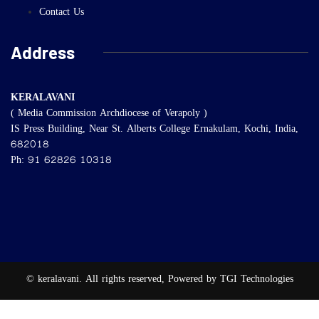
Contact Us
Address
KERALAVANI
( Media Commission Archdiocese of Verapoly )
IS Press Building, Near St. Alberts College Ernakulam, Kochi, India,
682018
Ph: 91 62826 10318
© keralavani. All rights reserved, Powered by TGI Technologies