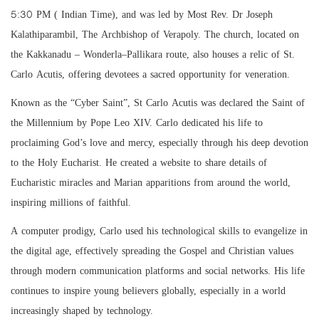
5:30 PM ( Indian Time), and was led by Most Rev. Dr Joseph
Kalathiparambil, The Archbishop of Verapoly. The church, located on
the Kakkanadu – Wonderla–Pallikara route, also houses a relic of St.
Carlo Acutis, offering devotees a sacred opportunity for veneration.
Known as the “Cyber Saint”, St Carlo Acutis was declared the Saint of
the Millennium by Pope Leo XIV. Carlo dedicated his life to
proclaiming God’s love and mercy, especially through his deep devotion
to the Holy Eucharist. He created a website to share details of
Eucharistic miracles and Marian apparitions from around the world,
inspiring millions of faithful.
A computer prodigy, Carlo used his technological skills to evangelize in
the digital age, effectively spreading the Gospel and Christian values
through modern communication platforms and social networks. His life
continues to inspire young believers globally, especially in a world
increasingly shaped by technology.