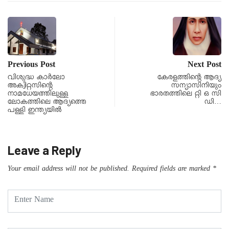
Previous Post
Next Post
വിശുദ്ധ കാര്‍ലോ
കേരളത്തിൻ്റെ ആദ്യ
അക്വിറ്റസിന്റെ
സന്യാസിനിയും
നാമധേയത്തിലുള്ള
ഭാരതത്തിലെ റ്റി ഒ സി
ലോകത്തിലെ ആദ്യത്തെ
ഡി…
പള്ളി ഇന്ത്യയിൽ
Leave a Reply
Your email address will not be published.
Required fields are marked
*