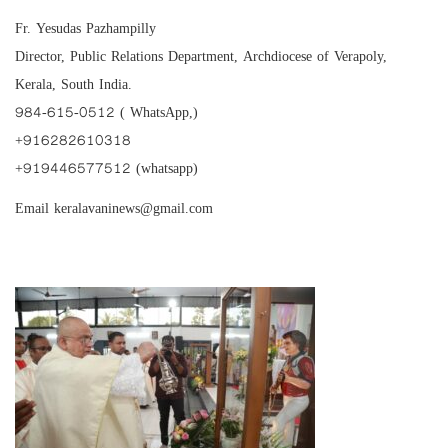
Fr. Yesudas Pazhampilly
Director, Public Relations Department, Archdiocese of Verapoly,
Kerala, South India.
984-615-0512 ( WhatsApp,)
‪+916282610318‬
‪+919446577512‬ (whatsapp)
Email keralavaninews@gmail.com